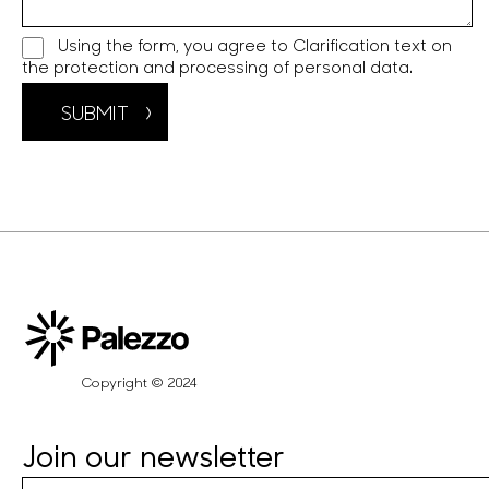
Using the form, you agree to
Clarification text on
the protection and processing of personal data.
SUBMIT
Copyright © 2024
Join our newsletter