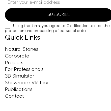
Using the form, you agree to
Clarification text on the
protection and processing of personal data.
Quick Links
Natural Stones
Corporate
Projects
For Professionals
3D Simulator
Showroom VR Tour
Publications
Contact