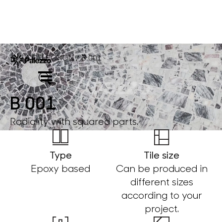
COLLECTION
B 001
/
/
B 001
Radiality with squared parts.
Type
Tile size
Epoxy based
Can be produced in
different sizes
according to your
project.