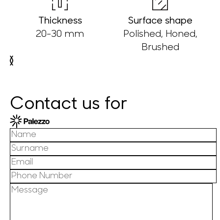
Thickness
Surface shape
20-30 mm
Polished, Honed,
Brushed
Contact us for