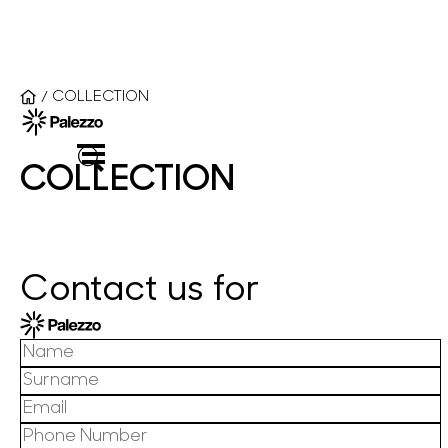
COLLECTION
/
COLLECTION
Contact us for