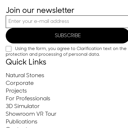
Join our newsletter
Using the form, you agree to
Clarification text on the
protection and processing of personal data.
Quick Links
Natural Stones
Corporate
Projects
For Professionals
3D Simulator
Showroom VR Tour
Publications