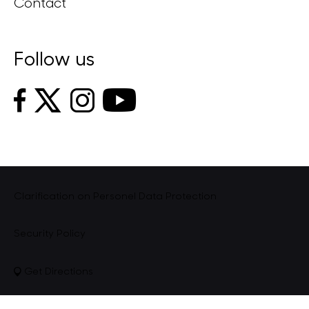
Contact
Follow us
Clarification on Personel Data Protection
Security Policy
Get Directions