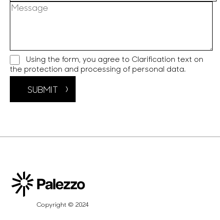
Using the form, you agree to
Clarification text on
the protection and processing of personal data.
SUBMIT
Copyright © 2024